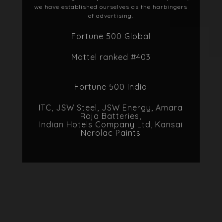
selves as the harbingers
rtising.
00 Global
nked #403
500 India
JSW Energy, Amara
tteries,
mpany Ltd, Kansai
 Paints